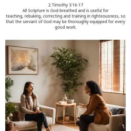
2 Timothy 3:16-17
All Scripture is God-breathed and is useful for
teaching, rebuking, correcting and training in righteousness, so
that the servant of God may be thoroughly equipped for every
good work.