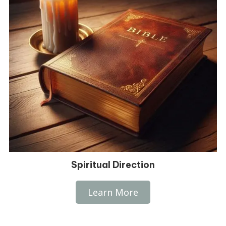
Spiritual Direction
Learn More