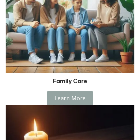
Family Care
Learn More