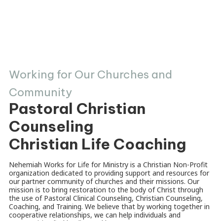
Working for Our Churches and
Community
Pastoral Christian
Counseling
Christian Life Coaching
Nehemiah Works for Life for Ministry is a Christian Non-Profit
organization dedicated to providing support and resources for
our partner community of churches and their missions. Our
mission is to bring restoration to the body of Christ through
the use of Pastoral Clinical Counseling, Christian Counseling,
Coaching, and Training. We believe that by working together in
cooperative relationships, we can help individuals and