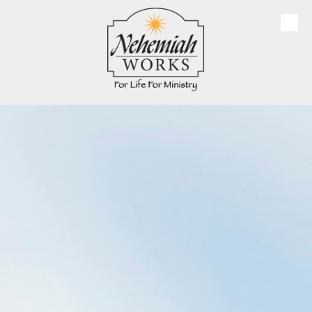
Skip to content