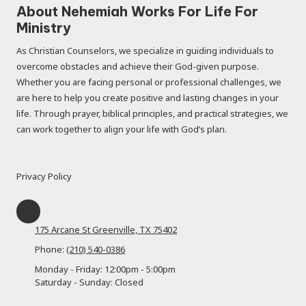
About Nehemiah Works For Life For
Ministry
As Christian Counselors, we specialize in guiding individuals to
overcome obstacles and achieve their God-given purpose.
Whether you are facing personal or professional challenges, we
are here to help you create positive and lasting changes in your
life. Through prayer, biblical principles, and practical strategies, we
can work together to align your life with God’s plan.
Privacy Policy
175 Arcane St Greenville, TX 75402
Phone:
(210) 540-0386
Monday - Friday:
12:00pm - 5:00pm
Saturday - Sunday:
Closed