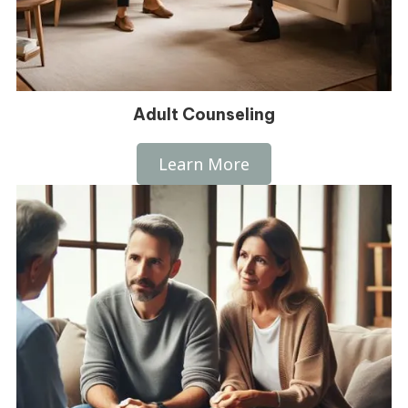
Adult Counseling
Learn More