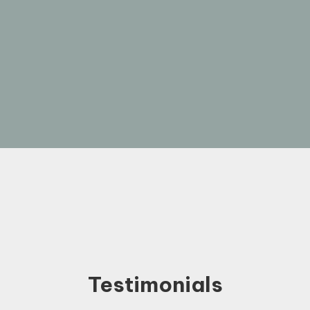
Testimonials