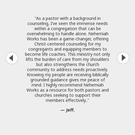
"As a pastor with a background in
counseling, I’ve seen the immense needs
within a congregation that can be
overwhelming to handle alone. Nehemiah
Works has been a game-changer, offering
Christ-centered counseling for my
congregants and equipping members to
become life coaches. This ministry not only
lifts the burden of care from my shoulders
but also strengthens the church
community to address needs proactively.
Knowing my people are receiving biblically
grounded guidance gives me peace of
mind. I highly recommend Nehemiah
Works as a resource for both pastors and
churches seeking to support their
members effectively.."
— Jeff.