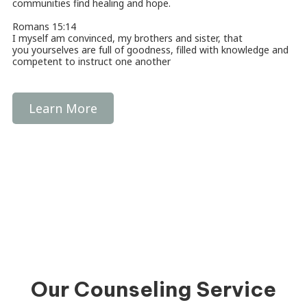
communities find healing and hope.
Romans 15:14
I myself am convinced, my brothers and sister, that
you yourselves are full of goodness, filled with knowledge and
competent to instruct one another
Learn More
Our Counseling Service