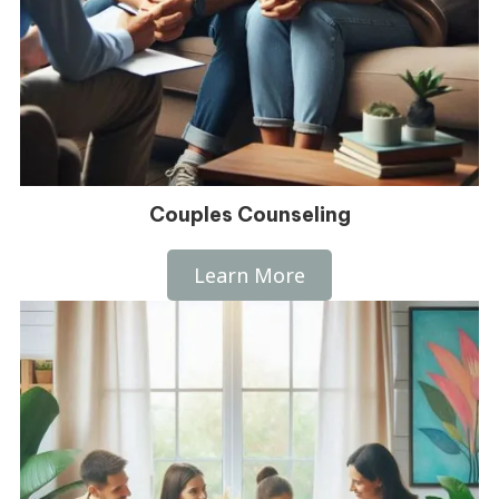
Couples Counseling
Learn More