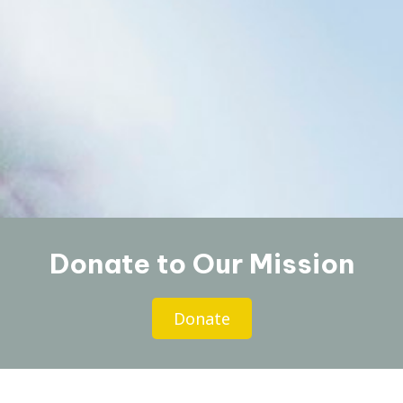
Donate to Our Mission
Donate