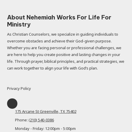
About Nehemiah Works For Life For
Ministry
As Christian Counselors, we specialize in guiding individuals to
overcome obstacles and achieve their God-given purpose.
Whether you are facing personal or professional challenges, we
are here to help you create positive and lasting changes in your
life. Through prayer, biblical principles, and practical strategies, we
can work together to align your life with God’s plan.
Privacy Policy
175 Arcane St Greenville, TX 75402
Phone:
(210) 540-0386
Monday - Friday:
12:00pm - 5:00pm