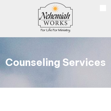
Skip to content
Counseling Services