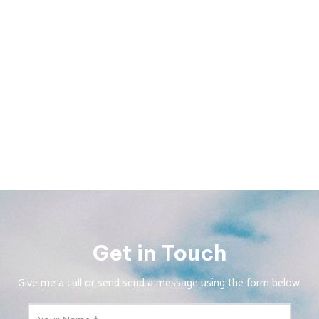
Get in Touch
Give me a call or send send a message using the form below.
Y