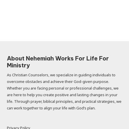
About Nehemiah Works For Life For
Ministry
As Christian Counselors, we specialize in guiding individuals to
overcome obstacles and achieve their God-given purpose.
Whether you are facing personal or professional challenges, we
are here to help you create positive and lasting changes in your
life. Through prayer, biblical principles, and practical strategies, we
can work together to align your life with God’s plan.
Privacy Policy