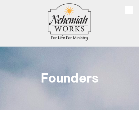
Skip to content
Founders