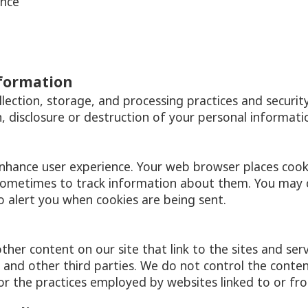
ence
nformation
ection, storage, and processing practices and securit
, disclosure or destruction of your personal informati
enhance user experience. Your web browser places cook
sometimes to track information about them. You may 
o alert you when cookies are being sent.
ther content on our site that link to the sites and serv
s and other third parties. We do not control the conte
or the practices employed by websites linked to or fro