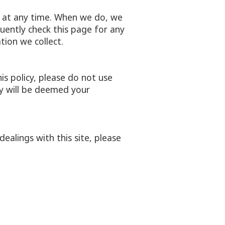
cy at any time. When we do, we
uently check this page for any
ion we collect.
his policy, please do not use
cy will be deemed your
dealings with this site, please