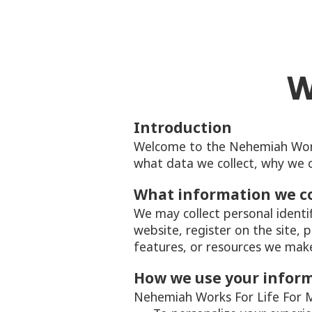
W
Introduction
Welcome to the Nehemiah Works 
what data we collect, why we co
What information we co
We may collect personal identi
website, register on the site, p
features, or resources we make 
How we use your infor
Nehemiah Works For Life For Mi