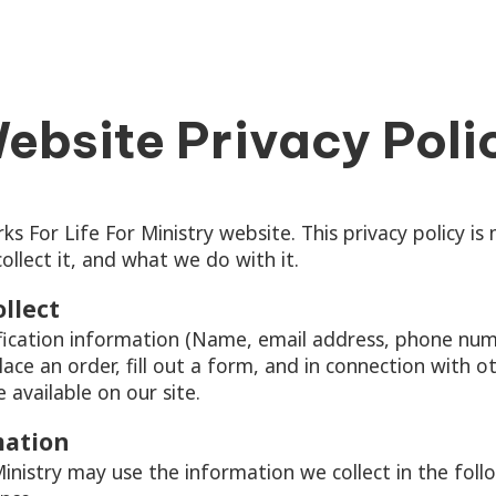
ebsite Privacy Poli
For Life For Ministry website. This privacy policy i
llect it, and what we do with it.
llect
fication information (Name, email address, phone numb
lace an order, fill out a form, and in connection with oth
available on our site.
mation
nistry may use the information we collect in the foll