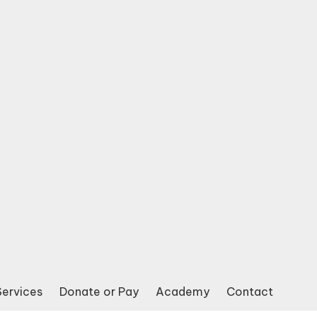
Services
Donate or Pay
Academy
Contact