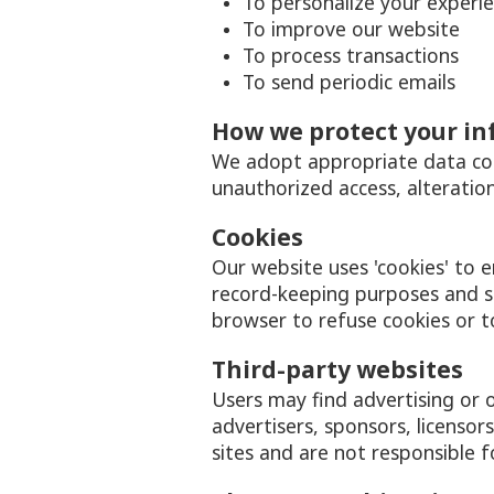
To personalize your experi
To improve our website
To process transactions
To send periodic emails
How we protect your i
We adopt appropriate data coll
unauthorized access, alteration
Cookies
Our website uses 'cookies' to 
record-keeping purposes and 
browser to refuse cookies or t
Third-party websites
Users may find advertising or o
advertisers, sponsors, licensor
sites and are not responsible f