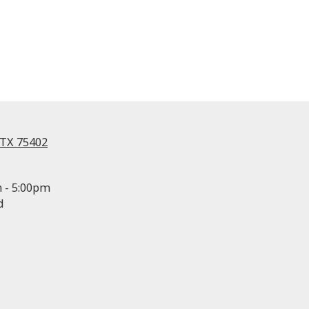
 TX 75402
 - 5:00pm
d