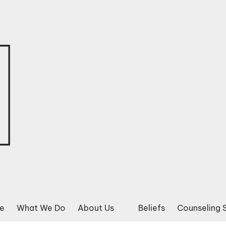
e
What We Do
About Us
Beliefs
Counseling 