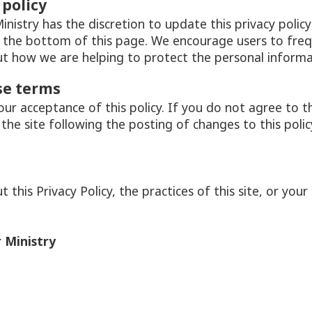
 policy
nistry has the discretion to update this privacy poli
t the bottom of this page. We encourage users to freq
t how we are helping to protect the personal informat
se terms
your acceptance of this policy. If you do not agree to t
 the site following the posting of changes to this poli
this Privacy Policy, the practices of this site, or your 
 Ministry