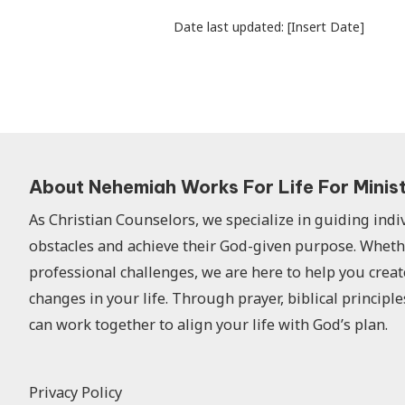
Date last updated: [Insert Date]
About Nehemiah Works For Life For Minis
As Christian Counselors, we specialize in guiding ind
obstacles and achieve their God-given purpose. Wheth
professional challenges, we are here to help you creat
changes in your life. Through prayer, biblical principle
can work together to align your life with God’s plan.
Privacy Policy