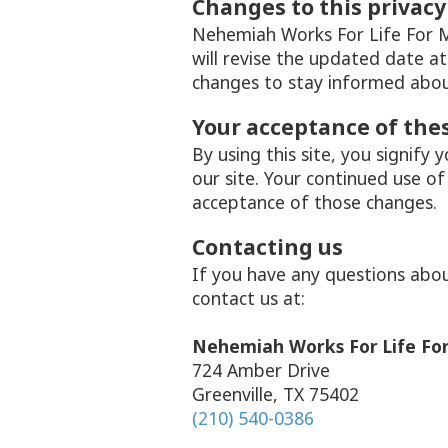
Changes to this privacy
Nehemiah Works For Life For Mi
will revise the updated date a
changes to stay informed abou
Your acceptance of the
By using this site, you signify 
our site. Your continued use of
acceptance of those changes.
Contacting us
If you have any questions about 
contact us at:
Nehemiah Works For Life For
724 Amber Drive
Greenville, TX 75402
(210) 540-0386