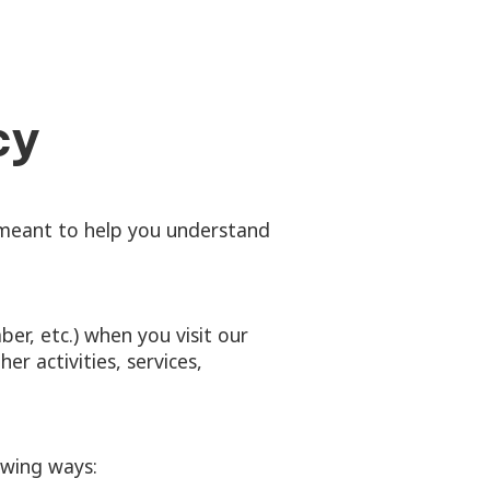
cy
s meant to help you understand
er, etc.) when you visit our
er activities, services,
owing ways: