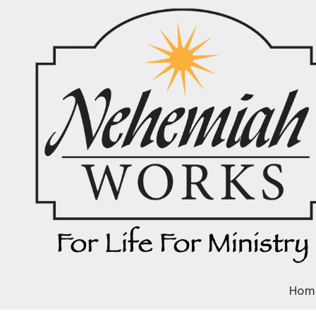
Skip to content
Hom