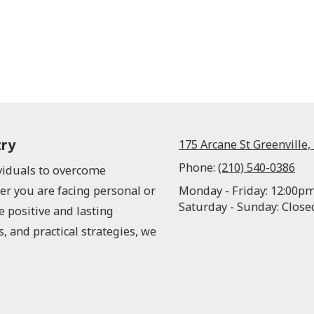
try
175 Arcane St Greenville,
Phone:
(210) 540-0386
ividuals to overcome
er you are facing personal or
Monday - Friday:
12:00pm
Saturday - Sunday:
Close
e positive and lasting
s, and practical strategies, we