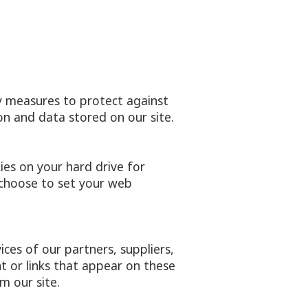
y measures to protect against
on and data stored on our site.
ies on your hard drive for
choose to set your web
ices of our partners, suppliers,
nt or links that appear on these
m our site.